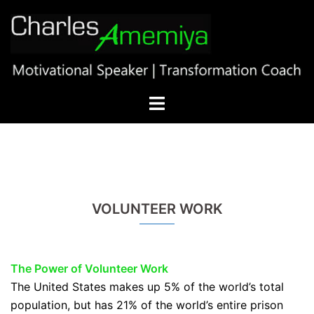
Skip
to
content
Toggle
menu
VOLUNTEER WORK
The Power of Volunteer
Work
The United States makes up 5% of the world’s total
population, but has 21% of the world’s entire prison