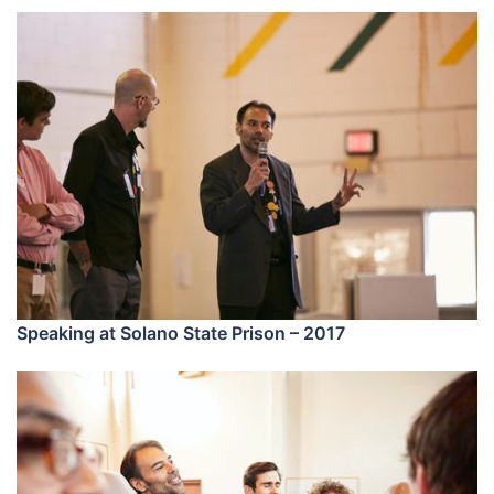
Speaking at Solano State Prison – 2017