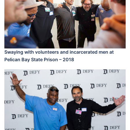
Swaying with volunteers and incarcerated men at
Pelican Bay State Prison – 2018