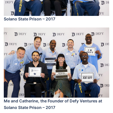
Solano State Prison – 2017
Me and Catherine, the Founder of Defy Ventures at
Solano State Prison – 2017