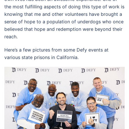
the most fulfilling aspects of doing this type of work is
knowing that me and other volunteers have brought a
sense of hope to a population of underdogs who once
believed that hope and redemption were beyond their
reach.
Here’s a few pictures from some Defy events at
various state prisons in California.