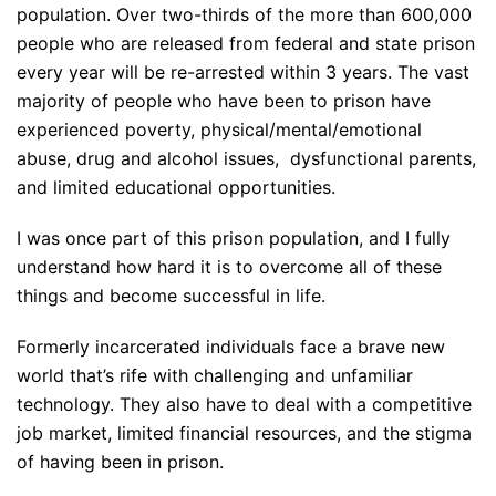
population. Over two-thirds of the more than 600,000
people who are released from federal and state prison
every year will be re-arrested within 3 years. The vast
majority of people who have been to prison have
experienced poverty, physical/mental/emotional
abuse, drug and alcohol issues, dysfunctional parents,
and limited educational opportunities.
I was once part of this prison population, and I fully
understand how hard it is to overcome all of these
things and become successful in life.
Formerly incarcerated individuals face a brave new
world that’s rife with challenging and unfamiliar
technology. They also have to deal with a competitive
job market, limited financial resources, and the stigma
of having been in prison.