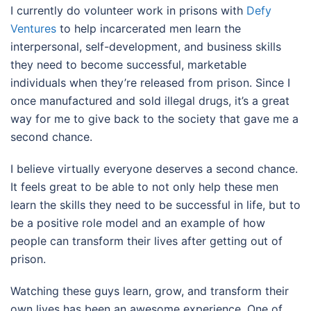
I currently do volunteer work in prisons with
Defy
Ventures
to help incarcerated men learn the
interpersonal, self-development, and business skills
they need to become successful, marketable
individuals when they’re released from prison. Since I
once manufactured and sold illegal drugs, it’s a great
way for me to give back to the society that gave me a
second chance.
I believe virtually everyone deserves a second chance.
It feels great to be able to not only help these men
learn the skills they need to be successful in life, but to
be a positive role model and an example of how
people can transform their lives after getting out of
prison.
Watching these guys learn, grow, and transform their
own lives has been an awesome experience. One of